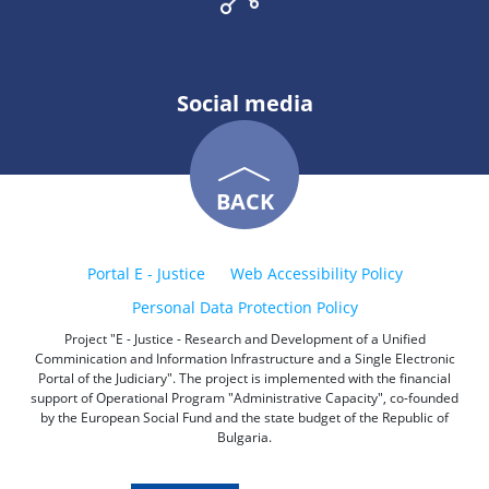
Social media
BACK
Portal E - Justice
Web Accessibility Policy
Personal Data Protection Policy
Project "E - Justice - Research and Development of a Unified
Comminication and Information Infrastructure and a Single Electronic
Portal of the Judiciary". The project is implemented with the financial
support of Operational Program "Administrative Capacity", co-founded
by the European Social Fund and the state budget of the Republic of
Bulgaria.