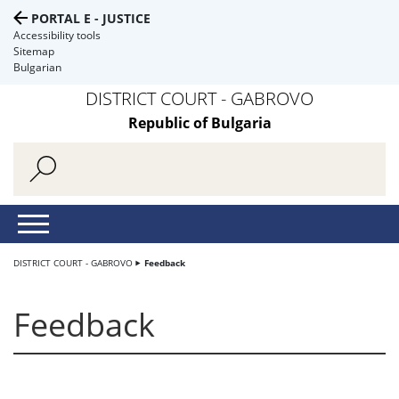
PORTAL E - JUSTICE
Accessibility tools
Sitemap
Bulgarian
DISTRICT COURT - GABROVO
Republic of Bulgaria
DISTRICT COURT - GABROVO
Feedback
Feedback