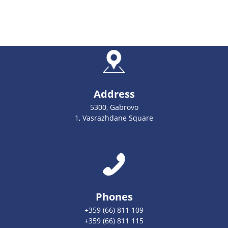
Address
5300, Gabrovo
1, Vasrazhdane Square
Phones
+359 (66) 811 109
+359 (66) 811 115