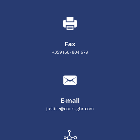
Fax
+359 (66) 804 679
E-mail
justice@court-gbr.com